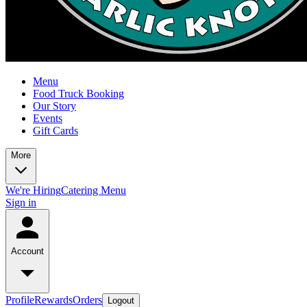
Menu
Food Truck Booking
Our Story
Events
Gift Cards
More
We're Hiring
Catering Menu
Sign in
Account
Profile
Rewards
Orders
Logout