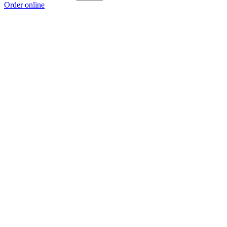
Order online