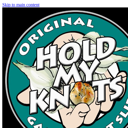
Skip to main content